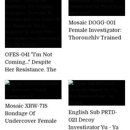
Continues To
Of The Virus
Convulse And Lose
Research Institute-
Control Of Her
Yuria Yoshine Akira
Mosaic DOGG-001
Bladder As She Is
Erie
Female Investigator:
Subjected To Violent
Thoroughly Trained
Piston Interrogation
Until Her Proud Anus
And Drug-fueled Sex!
Gives Way!
OFES-041 "I'm Not
Mei Itsukaichi
Coming..." Despite
Her Resistance, The
Drugged Investigator
Continues To
Convulse And Lose
Control Of Her
Mosaic XRW-718
Bladder As She Is
English Sub PRTD-
Bondage Of
Subjected To Violent
021 Decoy
Undercover Female
Piston Interrogation
Investigator Yu - Ya
Investigators 07