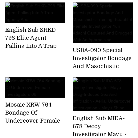
Beautiful Female
The Woman
Investigator Yuri
Undercover
Adachi Captured And
Investigator - Beauty
Drugged With An
English Sub SHKD-
Was Caught In
Aphrodisiac
798 Elite Agent
Lesbian ... The Beauty
Falling Into A Trap
Industry Lesbian
USBA-090 Special
Agency Abe
Investigator Bondage
And Masochistic
Training: Beautiful
Female Investigator
Yuri Adachi Captured
And Drugged With
Mosaic XRW-764
An Aphrodisiac
Bondage Of
English Sub MIDA-
Undercover Female
678 Decoy
Investigators 08
Investigator Mayu -