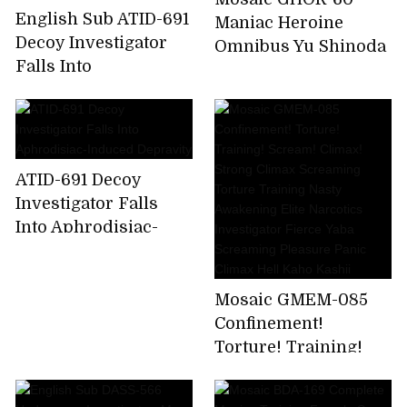
English Sub ATID-691
Maniac Heroine
Decoy Investigator
Omnibus Yu Shinoda
Falls Into
Aphrodisiac-Induced
Depravity
ATID-691 Decoy
Investigator Falls
Into Aphrodisiac-
Induced Depravity
Mosaic GMEM-085
Confinement!
Torture! Training!
Scream! Climax!
Strong Climax