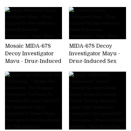
Drug-Induced Sex
And Infiltration -
Aerial Undercover
Investigation - Mayu
Shino
Mosaic MIDA-678
MIDA-678 Decoy
Decoy Investigator
Investigator Mayu -
Mayu - Drug-Induced
Drug-Induced Sex
Sex And Infiltration -
And Infiltration -
Aerial Undercover
Aerial Undercover
Investigation - Mayu
Investigation - Mayu
Shino
Shino