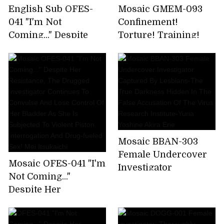
English Sub OFES-
Mosaic GMEM-093
041 "I'm Not
Confinement!
Coming..." Despite
Torture! Training!
Her Resistance, The
Scream! Climax!
Drugged Investigator
Strong Climax
Continues To
Screaming Torture
Convulse And Lose
Training Delightful
Control Of Her
Climax Elite
Bladder As She Is
Undercover
Subjected To Violent
Investigator
Piston Interrogation
Strongest BODY
Mosaic BBAN-303
And Drug-fueled Sex!
Consecutive Climax
Female Undercover
Mosaic OFES-041 "I'm
Mei Itsukaichi
Complete Execution
Investigator
Not Coming..."
Soka Minamihata
Captured By
Despite Her
Lesbians-The True
Resistance, The
Darkness Hidden In
Drugged Investigator
The False Accusation