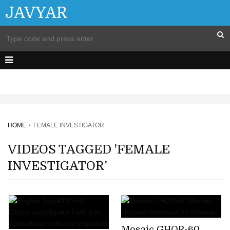
JAVYAR
HOME
FEMALE INVESTIGATOR
VIDEOS TAGGED 'FEMALE
INVESTIGATOR'
Mosaic GHOR-60