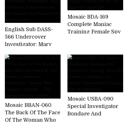
Screaming Torture
Training Nasty
Mosaic BDA-169
Awakening Elite
Complete Maniac
Narcotics
English Sub DASS-
Training Female Spy
Investigator Fierce
566 Undercover
Rope Hell Sae Fujiki
Yaba Screaming
Investigator: Mary
Pleasure Panic
Tachibana, A Noble
Climax Hell Kaho
Woman Who Resists
Kashii
The Pleasure Of
Aphrodisiacs
Mosaic USBA-090
Mosaic BBAN-060
Special Investigator
The Back Of The Face
Bondage And
Of The Woman Who
Masochistic Training:
Was Fascinated By