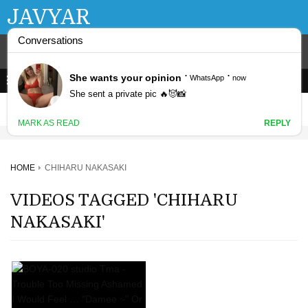
JAVYAR
HOME
CHIHARU NAKASAKI
VIDEOS TAGGED 'CHIHARU
NAKASAKI'